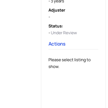
- 3 years
Adjuster
-
Status:
-
Under Review
Actions
Please select listing to
show.