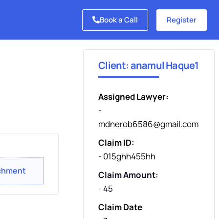
Book a Call
Register
Client: anamul Haque1
Assigned Lawyer:
-
mdnerob6586@gmail.com
Claim ID:
- 015ghh455hh
chment
Claim Amount:
- 45
Claim Date