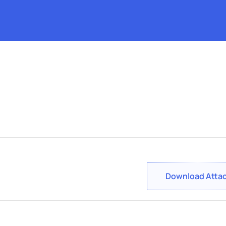
Download Atta