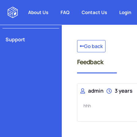
About Us
FAQ
Contact Us
Login
Support
Go back
Feedback
admin
3 years
hhh