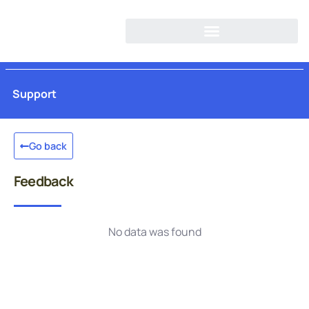
Support
Go back
Feedback
No data was found