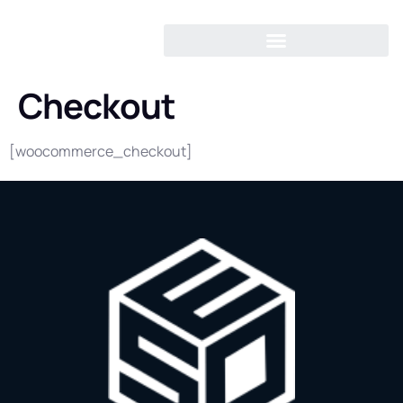
Checkout
[woocommerce_checkout]