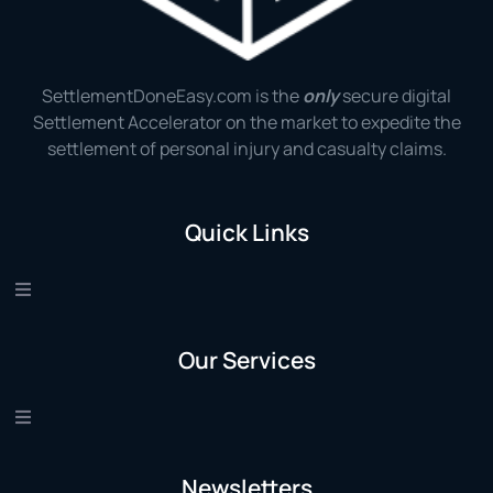
SettlementDoneEasy.com is the
only
secure digital
Settlement Accelerator on the market to expedite the
settlement of personal injury and casualty claims.
Quick Links
Our Services
Newsletters